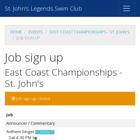
St. John's Legends Swim Club
HOME
EVENTS
EAST COAST CHAMPIONSHIPS - ST. JOHN'S
JOB SIGN UP
Job sign up
East Coast Championships -
St. John's
Job sign up closed
Job
Announcer / Commentary
Anthem Singer
Public
Sat 4:30 PM