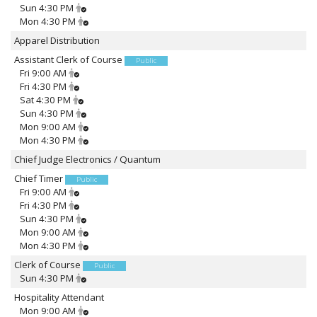
Sun 4:30 PM
Mon 4:30 PM
Apparel Distribution
Assistant Clerk of Course
Public
Fri 9:00 AM
Fri 4:30 PM
Sat 4:30 PM
Sun 4:30 PM
Mon 9:00 AM
Mon 4:30 PM
Chief Judge Electronics / Quantum
Chief Timer
Public
Fri 9:00 AM
Fri 4:30 PM
Sun 4:30 PM
Mon 9:00 AM
Mon 4:30 PM
Clerk of Course
Public
Sun 4:30 PM
Hospitality Attendant
Mon 9:00 AM