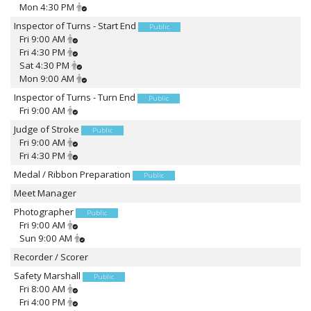
Mon 4:30 PM
Inspector of Turns - Start End
Public
Fri 9:00 AM
Fri 4:30 PM
Sat 4:30 PM
Mon 9:00 AM
Inspector of Turns - Turn End
Public
Fri 9:00 AM
Judge of Stroke
Public
Fri 9:00 AM
Fri 4:30 PM
Medal / Ribbon Preparation
Public
Meet Manager
Photographer
Public
Fri 9:00 AM
Sun 9:00 AM
Recorder / Scorer
Safety Marshall
Public
Fri 8:00 AM
Fri 4:00 PM