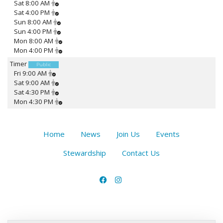
Sat 8:00 AM
Sat 4:00 PM
Sun 8:00 AM
Sun 4:00 PM
Mon 8:00 AM
Mon 4:00 PM
Timer
Public
Fri 9:00 AM
Sat 9:00 AM
Sat 4:30 PM
Mon 4:30 PM
Home
News
Join Us
Events
Stewardship
Contact Us