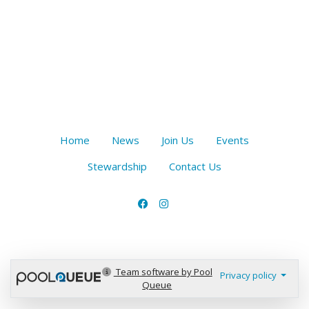
Home
News
Join Us
Events
Stewardship
Contact Us
Team software by Pool
Privacy policy
Queue