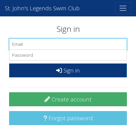
St. John's Legends Swim Club
Sign in
Sign in
Create account
Forgot password