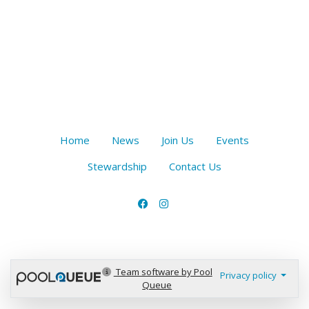
Home
News
Join Us
Events
Stewardship
Contact Us
Team software by Pool
Privacy policy
Queue