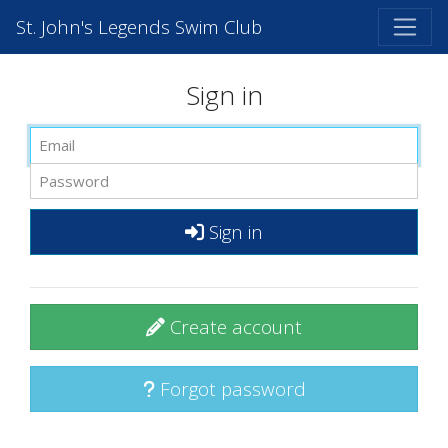
St. John's Legends Swim Club
Sign in
Sign in
Create account
Forgot password